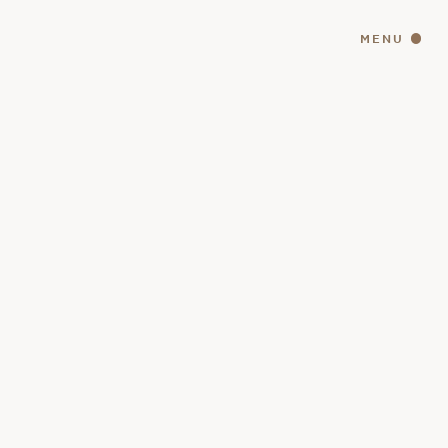
MENU
CLOSE