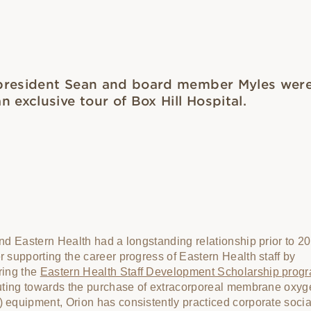
president Sean and board member Myles were
n exclusive tour of Box Hill Hospital.
nd Eastern Health had a longstanding relationship prior to 2
 supporting the career progress of Eastern Health staff by
ring the
Eastern Health Staff Development Scholarship prog
uting towards the purchase of extracorporeal membrane oxyg
equipment, Orion has consistently practiced corporate socia