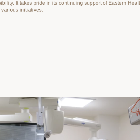
bility. It takes pride in its continuing support of Eastern Heal
various initiatives.