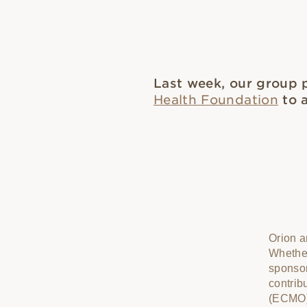
Last week, our group 
Health Foundation
to a
Orion a
Whether
sponso
contrib
(ECMO) 