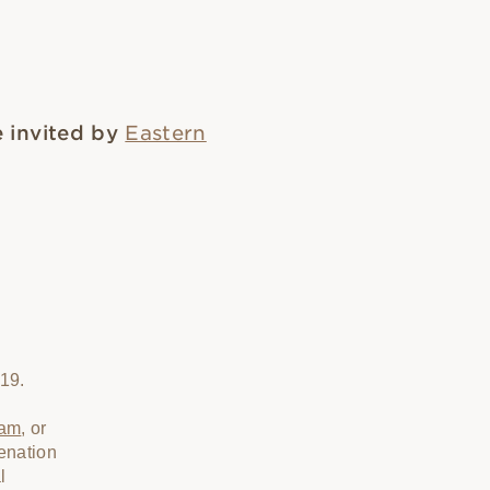
 invited by
Eastern
019.
ram
, or
enation
l