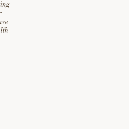
ping
r
ave
lth