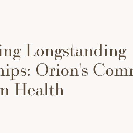
ing Longstanding
hips: Orion's Co
rn Health