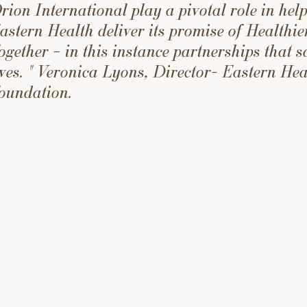
rion International play a pivotal role in hel
astern Health deliver its promise of Healthie
ogether – in this instance partnerships that s
ives. " Veronica Lyons, Director- Eastern Hea
oundation.