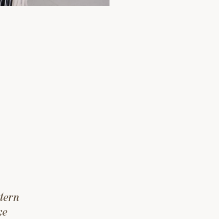
tern
ke