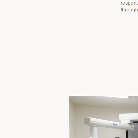
responsi
through 