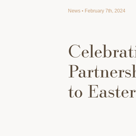
News • February 7th, 2024
Celebrat
Partners
to Easte