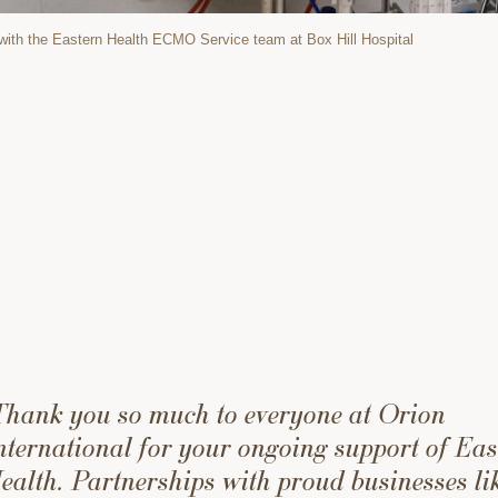
with the Eastern Health ECMO Service team at Box Hill Hospital
Thank you so much to everyone at Orion
nternational for your ongoing support of Eas
ealth. Partnerships with proud businesses li