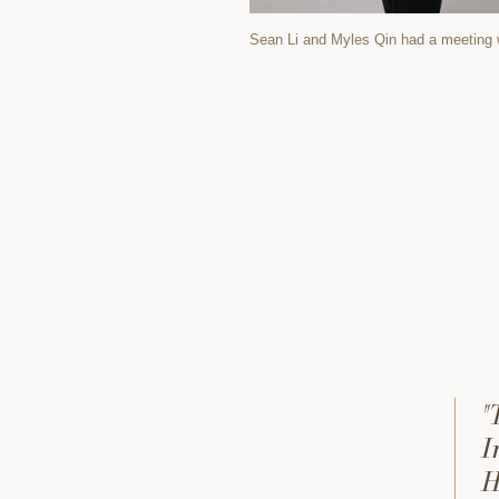
Sean Li and Myles Qin had a meeting 
"
I
H