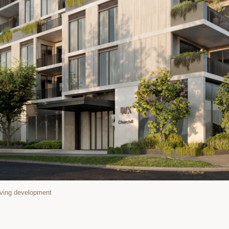
 living development