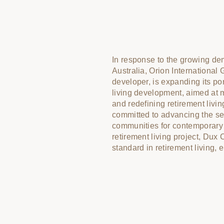
In response to the growing dem
purpose, and community. With
Australia, Orion International 
Dux Churchill—including Via as
developer, is expanding its portf
as the interior designer, Meml
living development, aimed at m
and One Fell Swoop as the o
and redefining retirement living
Churchill is designed to be a pr
committed to advancing the se
retirees can truly thrive. Toge
communities for contemporary r
environments that encourage 
retirement living project, Dux 
standard in retirement living,