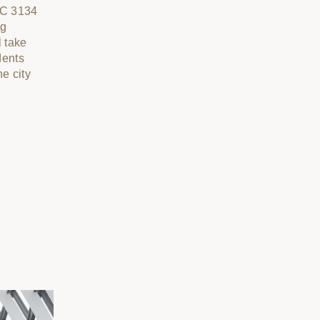
IC 3134
ng
l take
dents
he city