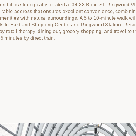
rchill is strategically located at 34-38 Bond St, Ringwood V
rable address that ensures excellent convenience, combini
menities with natural surroundings. A 5 to 10-minute walk wil
ts to Eastland Shopping Centre and Ringwood Station. Resi
oy retail therapy, dining out, grocery shopping, and travel to t
45 minutes by direct train.