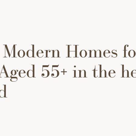
 Modern Homes fo
Aged 55+ in the he
d