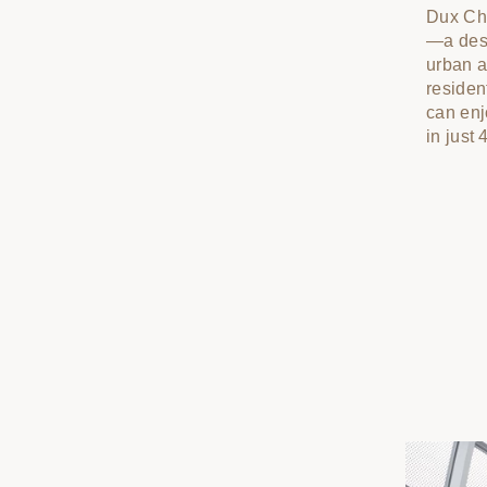
Dux Chu
—a desi
urban a
residen
can enj
in just 