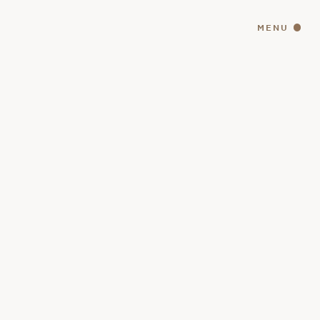
MENU
CLOSE