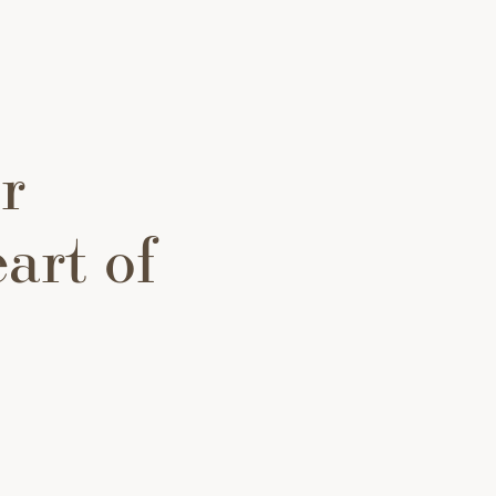
r
art of