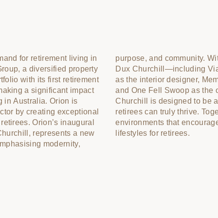
and for retirement living in
 the esteemed team behind
Group, a diversified property
 the architect, Studio Tate
olio with its first retirement
a as the landscape architect,
aking a significant impact
perations consultants—Dux
 in Australia. Orion is
emier destination where
ctor by creating exceptional
ther, our vision is to foster
etirees. Orion’s inaugural
active and low-maintenance
Churchill, represents a new
lifestyles for retirees.
 emphasising modernity,