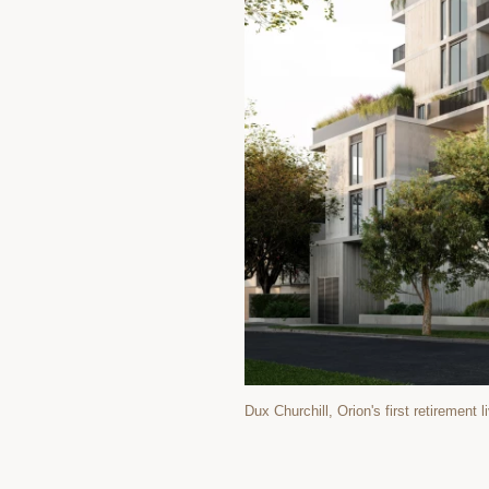
Dux Churchill, Orion's first retirement