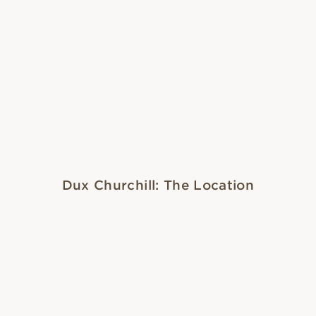
Dux Churchill: The Location