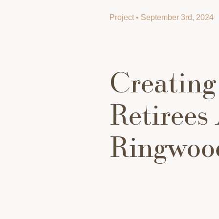
Project • September 3rd, 2024
Creating
Retirees 
Ringwoo