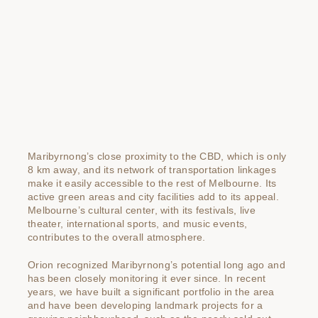
Maribyrnong’s close proximity to the CBD, which is only
8 km away, and its network of transportation linkages
make it easily accessible to the rest of Melbourne. Its
active green areas and city facilities add to its appeal.
Melbourne’s cultural center, with its festivals, live
theater, international sports, and music events,
contributes to the overall atmosphere.
Orion recognized Maribyrnong’s potential long ago and
has been closely monitoring it ever since. In recent
years, we have built a significant portfolio in the area
and have been developing landmark projects for a