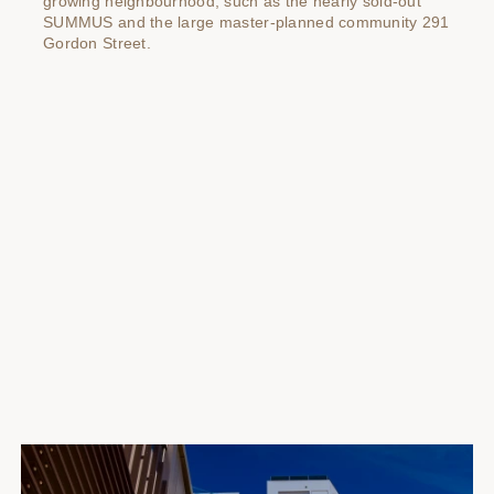
growing neighbourhood, such as the nearly sold-out
SUMMUS and the large master-planned community 291
Gordon Street.