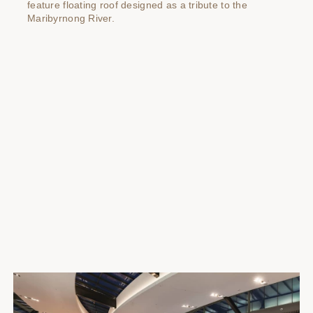
feature floating roof designed as a tribute to the
Maribyrnong River.