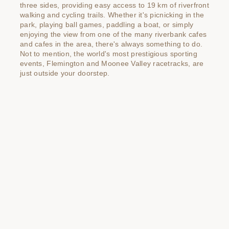
three sides, providing easy access to 19 km of riverfront
walking and cycling trails. Whether it's picnicking in the
park, playing ball games, paddling a boat, or simply
enjoying the view from one of the many riverbank cafes
and cafes in the area, there's always something to do.
Not to mention, the world's most prestigious sporting
events, Flemington and Moonee Valley racetracks, are
just outside your doorstep.