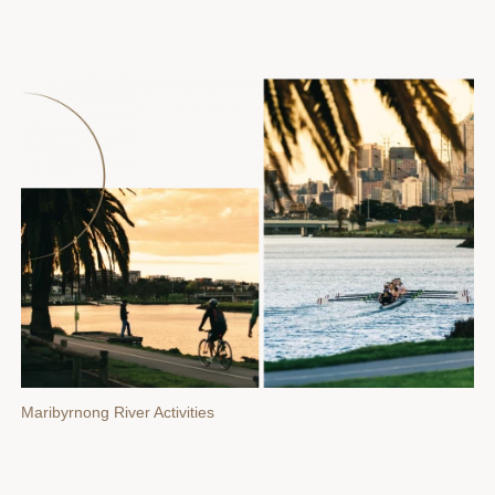
Maribyrnong River Activities