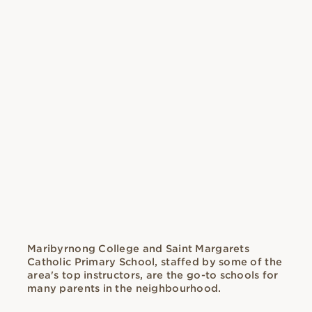
Maribyrnong College and Saint Margarets
Catholic Primary School, staffed by some of the
area's top instructors, are the go-to schools for
many parents in the neighbourhood.