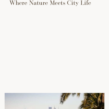
Where Nature Meets City Life