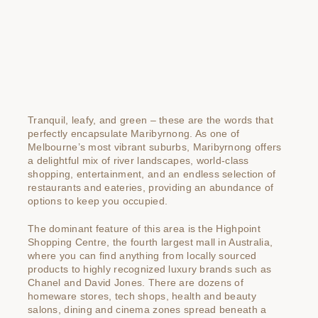
Tranquil, leafy, and green – these are the words that
perfectly encapsulate Maribyrnong. As one of
Melbourne’s most vibrant suburbs, Maribyrnong offers
a delightful mix of river landscapes, world-class
shopping, entertainment, and an endless selection of
restaurants and eateries, providing an abundance of
options to keep you occupied.
The dominant feature of this area is the Highpoint
Shopping Centre, the fourth largest mall in Australia,
where you can find anything from locally sourced
products to highly recognized luxury brands such as
Chanel and David Jones. There are dozens of
homeware stores, tech shops, health and beauty
salons, dining and cinema zones spread beneath a