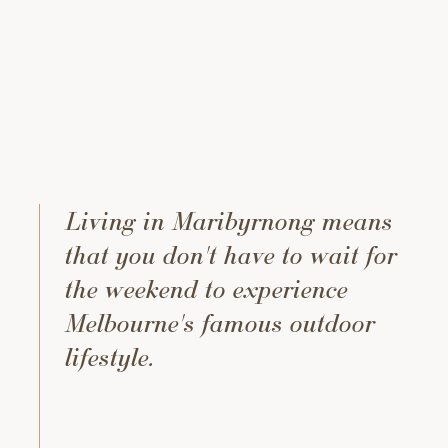
Living in Maribyrnong means
that you don't have to wait for
the weekend to experience
Melbourne's famous outdoor
lifestyle.