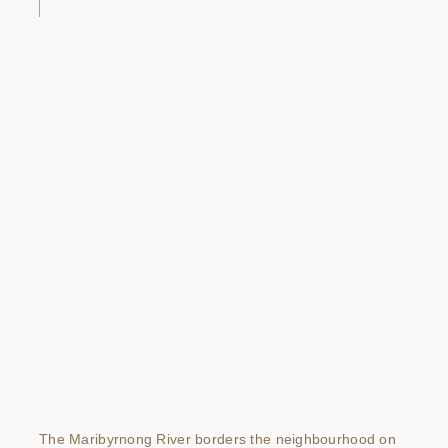
The Maribyrnong River borders the neighbourhood on