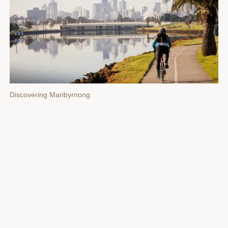
Discovering Maribyrnong