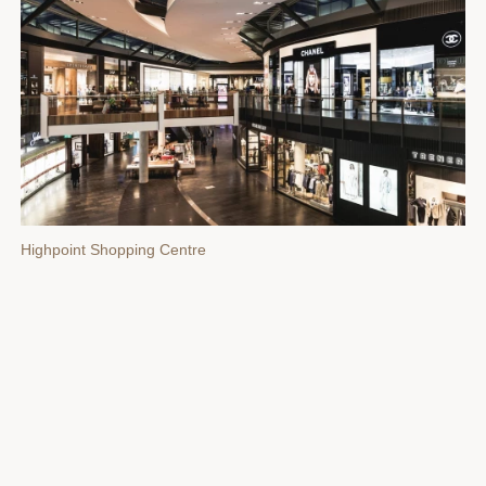
Highpoint Shopping Centre