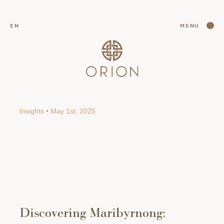
CLOSE
EN
MENU
CLOSE
Insights • May 1st, 2025
Discovering Maribyrnong: