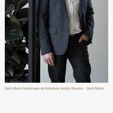
Jack Merlo landscape architecture studio director - Jack Merlo