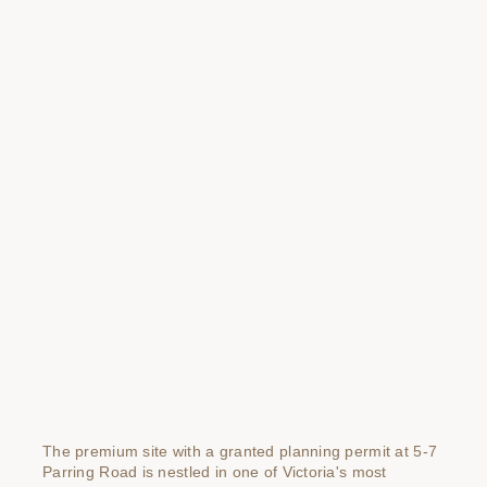
The premium site with a granted planning permit at 5-7
Parring Road is nestled in one of Victoria's most