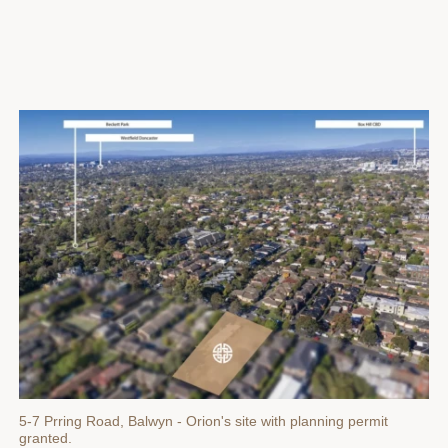
5-7 Prring Road, Balwyn - Orion's site with planning permit
granted.