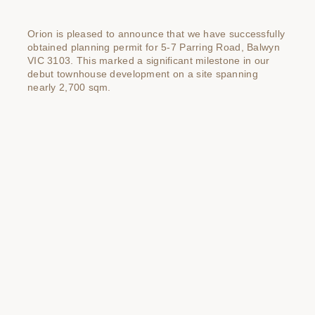
Orion is pleased to announce that we have successfully
obtained planning permit for 5-7 Parring Road, Balwyn
VIC 3103. This marked a significant milestone in our
debut townhouse development on a site spanning
nearly 2,700 sqm.