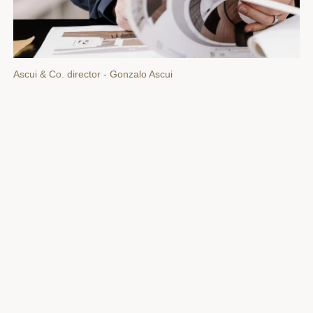
Ascui & Co. director - Gonzalo Ascui