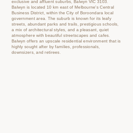
exclusive and affluent suburbs, Balwyn VIC 3103.
Balwyn is located 10 km east of Melbourne's Central
Business District, within the City of Boroondara local
government area. The suburb is known for its leafy
streets, abundant parks and trails, prestigious schools,
a mix of architectural styles, and a pleasant, quiet
atmosphere with beautiful streetscapes and cafes.
Balwyn offers an upscale residential environment that is
highly sought after by families, professionals,
downsizers, and retirees.