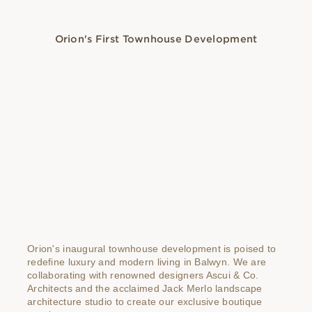
Orion's First Townhouse Development
Orion's inaugural townhouse development is poised to
redefine luxury and modern living in Balwyn. We are
collaborating with renowned designers Ascui & Co.
Architects and the acclaimed Jack Merlo landscape
architecture studio to create our exclusive boutique