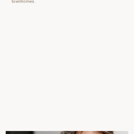
townhomes.