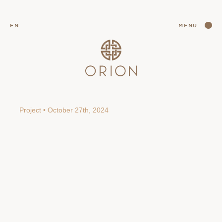
CLOSE
EN
MENU
CLOSE
Project • October 27th, 2024