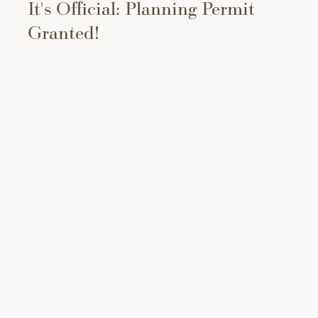
It's Official: Planning Permit
Granted!