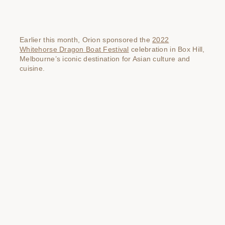
Earlier this month, Orion sponsored the
2022
Whitehorse Dragon Boat Festival
celebration in Box Hill,
Melbourne’s iconic destination for Asian culture and
cuisine.