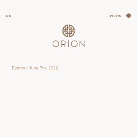
CLOSE
EN
MENU
CLOSE
Events • June 7th, 2022