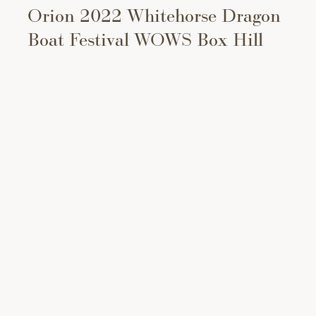
Orion 2022 Whitehorse Dragon
Boat Festival WOWS Box Hill