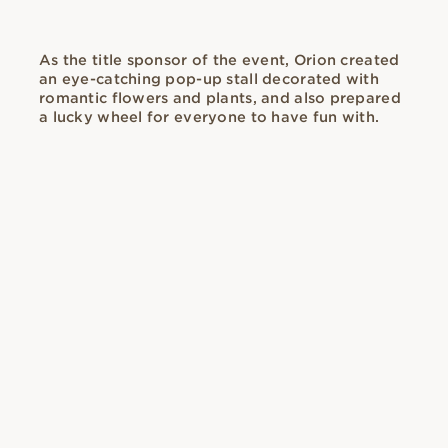
As the title sponsor of the event, Orion created
an eye-catching pop-up stall decorated with
romantic flowers and plants, and also prepared
a lucky wheel for everyone to have fun with.