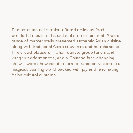
The non-stop celebration offered delicious food,
wonderful music and spectacular entertainment. A wide
range of market stalls presented authentic Asian cuisine
along with traditional Asian souvenirs and merchandise.
The crowd pleasers – a lion dance, group tai chi and
kung fu performances, and a Chinese face-changing
show – were showcased in turn to transport visitors to a
magical, bustling world packed with joy and fascinating
Asian cultural customs.