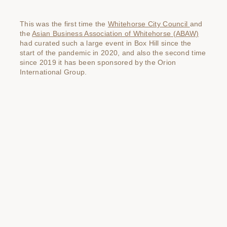
This was the first time the
Whitehorse City Council
and
the
Asian Business Association of Whitehorse (ABAW)
had curated such a large event in Box Hill since the
start of the pandemic in 2020, and also the second time
since 2019 it has been sponsored by the Orion
International Group.