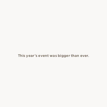
This year’s event was bigger than ever.