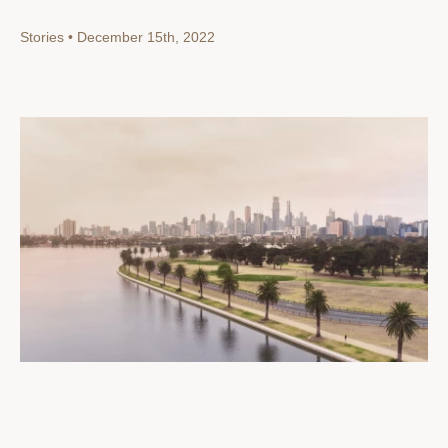
Stories • December 15th, 2022