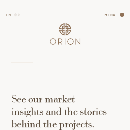
CLOSE
EN
中文
MENU
CLOSE
See
our
market
insights
and
the
stories
behind
the
projects.