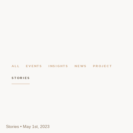
ALL
EVENTS
INSIGHTS
NEWS
PROJECT
STORIES
Stories • May 1st, 2023