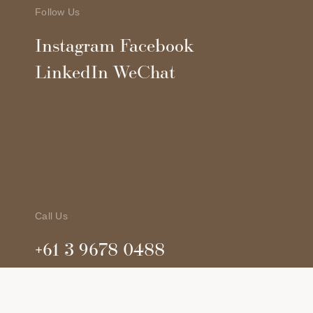
Follow Us
Instagram
Facebook
LinkedIn
WeChat
Call Us
+61 3 9678 0488