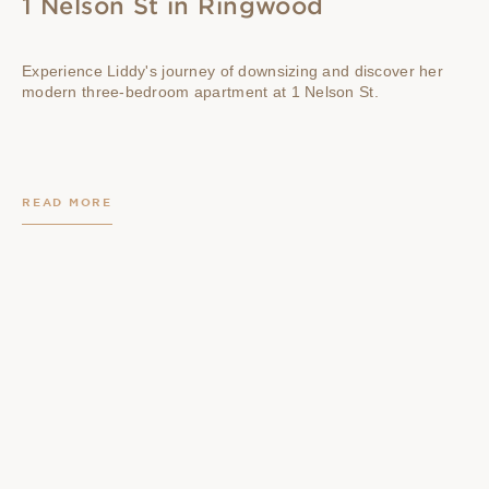
1 Nelson St in Ringwood
Experience Liddy's journey of downsizing and discover her
modern three-bedroom apartment at 1 Nelson St.
READ MORE