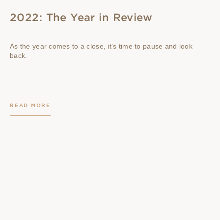
2022: The Year in Review
As the year comes to a close, it’s time to pause and look
back.
READ MORE