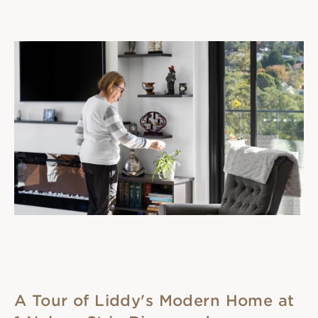
A Tour of Liddy's Modern Home at