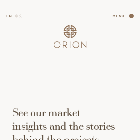
CLOSE
EN
中文
MENU
CLOSE
See
our
market
insights
and
the
stories
behind
the
projects.