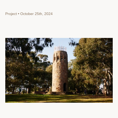
Project • October 25th, 2024