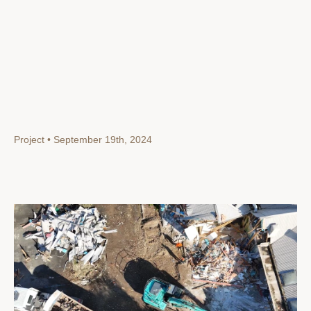
Project • September 19th, 2024