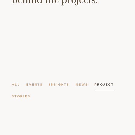
ALL
EVENTS
INSIGHTS
NEWS
PROJECT
STORIES