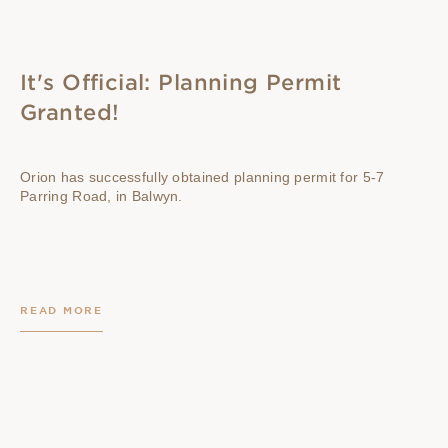
It's Official: Planning Permit
Granted!
Orion has successfully obtained planning permit for 5-7
Parring Road, in Balwyn.
READ MORE