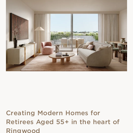
Creating Modern Homes for
Retirees Aged 55+ in the heart of
Ringwood