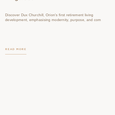
Discover Dux Churchill, Orion's first retirement living
development, emphasising modernity, purpose, and com
READ MORE