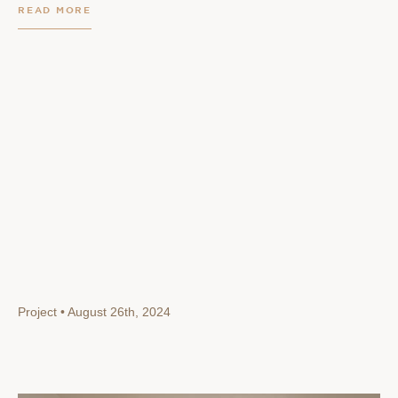
READ MORE
Project • August 26th, 2024