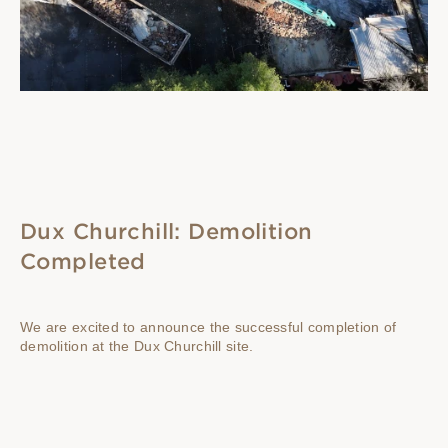
Dux Churchill: Demolition
Completed
We are excited to announce the successful completion of
demolition at the Dux Churchill site.